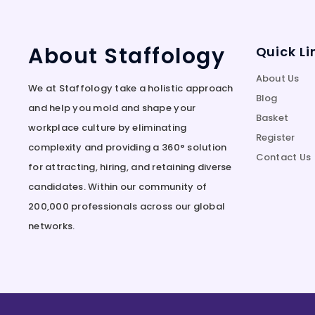
About Staffology
Quick Li
About Us
We at Staffology take a holistic approach
Blog
and help you mold and shape your
Basket
workplace culture by eliminating
Register
complexity and providing a 360° solution
Contact Us
for attracting, hiring, and retaining diverse
candidates. Within our community of
200,000 professionals across our global
networks.