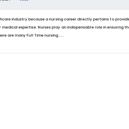
thcare industry because a nursing career directly pertains to provid
medical expertise. Nurses play an indispensable role in ensuring th
ere are many Full Time nursing…...