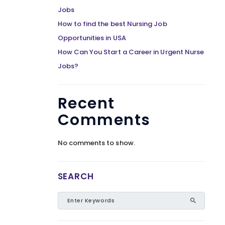
Jobs
How to find the best Nursing Job
Opportunities in USA
How Can You Start a Career in Urgent Nurse
Jobs?
Recent
Comments
No comments to show.
SEARCH