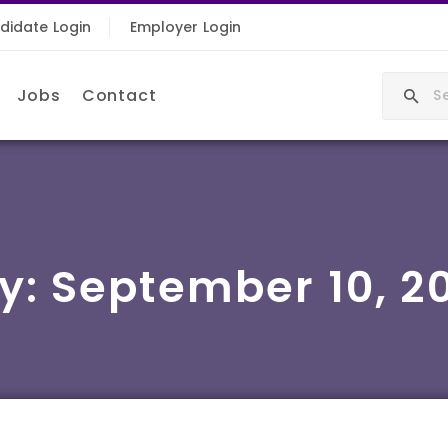
didate Login
Employer Login
Jobs
Contact
y:
September 10, 2