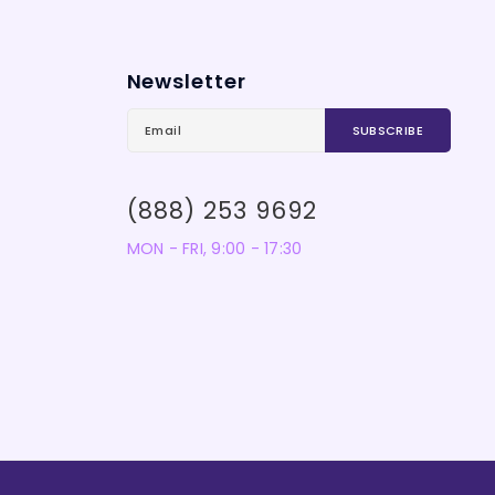
Newsletter
(888) 253 9692
MON - FRI, 9:00 - 17:30