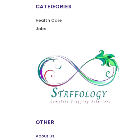
CATEGORIES
Health Care
Jobs
OTHER
About Us