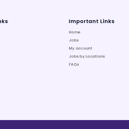
nks
Important Links
Home
Jobs
My account
Jobs by Locations
FAQs