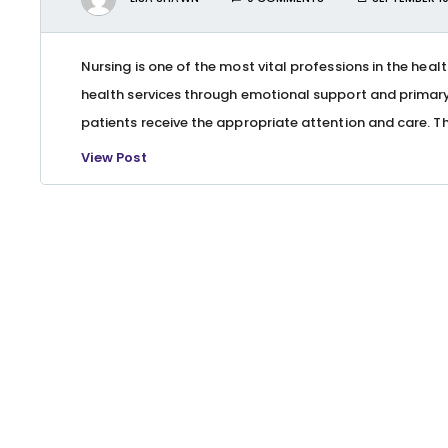
Nursing is one of the most vital professions in the heal
health services through emotional support and primary 
patients receive the appropriate attention and care. Th
View Post