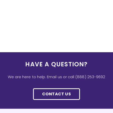
HAVE A QUESTION?
We are here to help. Email us or call (888) 253-9692
CONTACT US