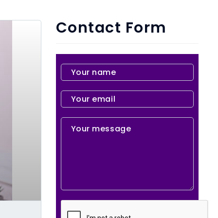
Contact Form