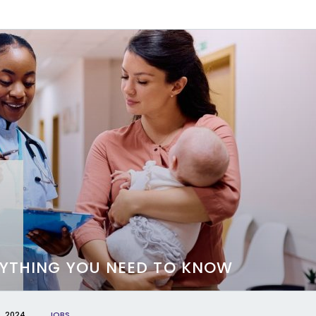
ERYTHING YOU NEED TO KNOW
, 2024
JOBS