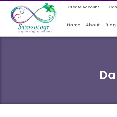
Create Account
Can
Home
About
Blog
Da