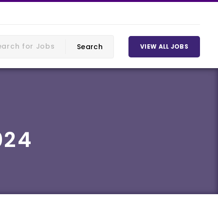
VIEW ALL JOBS
024