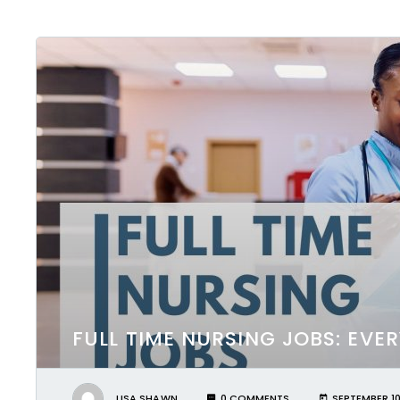
FULL TIME NURSING JOBS: EV
LISA SHAWN
0 COMMENTS
SEPTEMBER 10