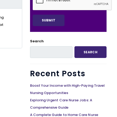
ing
at
Search
SEARCH
Recent Posts
Boost Your Income with High-Paying Travel
Nursing Opportunities
Exploring Urgent Care Nurse Jobs: A
Comprehensive Guide
A Complete Guide to Home Care Nurse