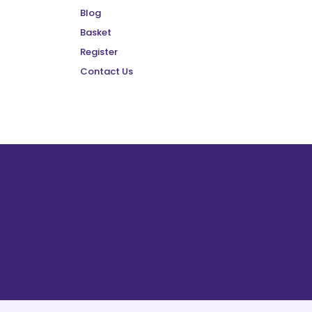
Blog
Basket
Register
Contact Us