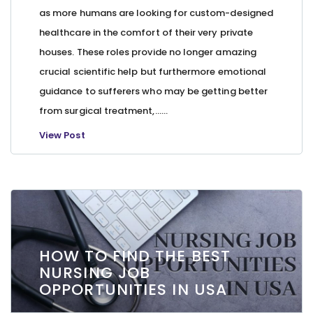
as more humans are looking for custom-designed
healthcare in the comfort of their very private
houses. These roles provide no longer amazing
crucial scientific help but furthermore emotional
guidance to sufferers who may be getting better
from surgical treatment,…...
View Post
HOW TO FIND THE BEST
NURSING JOB
OPPORTUNITIES IN USA