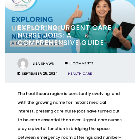
EXPLORING URGENT CARE
NURSE JOBS: A
COMPREHENSIVE GUIDE
LISA SHAWN
0 COMMENTS
SEPTEMBER 25, 2024
HEALTH CARE
The healthcare region is constantly evolving, and
with the growing name for instant medical
interest, pressing care nurse jobs have turned out
to be extra essential than ever. Urgent care nurses
play a pivotal function in bridging the space
between emergency room offerings and number-