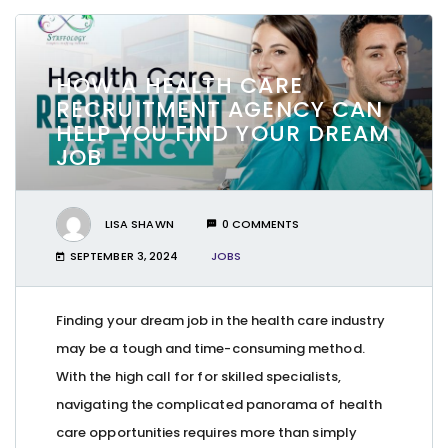
HOW A HEALTH CARE
RECRUITMENT AGENCY CAN
HELP YOU FIND YOUR DREAM
JOB
LISA SHAWN
0 COMMENTS
SEPTEMBER 3, 2024
JOBS
Finding your dream job in the health care industry
may be a tough and time-consuming method.
With the high call for for skilled specialists,
navigating the complicated panorama of health
care opportunities requires more than simply