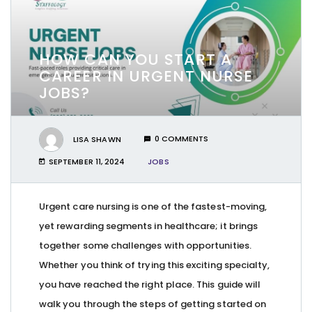
HOW CAN YOU START A
CAREER IN URGENT NURSE
JOBS?
LISA SHAWN
0 COMMENTS
SEPTEMBER 11, 2024
JOBS
Urgent care nursing is one of the fastest-moving,
yet rewarding segments in healthcare; it brings
together some challenges with opportunities.
Whether you think of trying this exciting specialty,
you have reached the right place. This guide will
walk you through the steps of getting started on