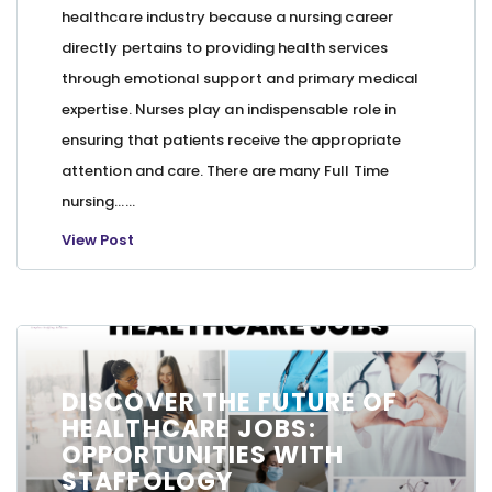
healthcare industry because a nursing career
directly pertains to providing health services
through emotional support and primary medical
expertise. Nurses play an indispensable role in
ensuring that patients receive the appropriate
attention and care. There are many Full Time
nursing…...
View Post
DISCOVER THE FUTURE OF
HEALTHCARE JOBS:
OPPORTUNITIES WITH
STAFFOLOGY