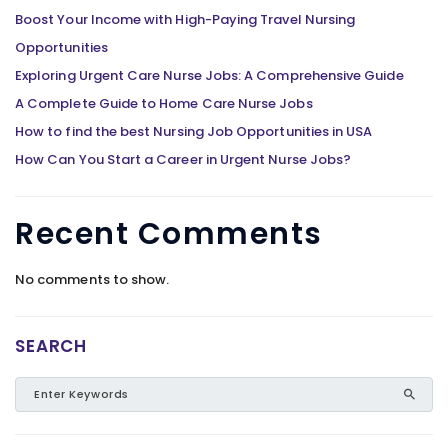
Boost Your Income with High-Paying Travel Nursing
Opportunities
Exploring Urgent Care Nurse Jobs: A Comprehensive Guide
A Complete Guide to Home Care Nurse Jobs
How to find the best Nursing Job Opportunities in USA
How Can You Start a Career in Urgent Nurse Jobs?
Recent Comments
No comments to show.
SEARCH