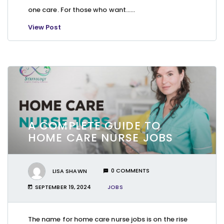
one care. For those who want…...
View Post
A COMPLETE GUIDE TO
HOME CARE NURSE JOBS
LISA SHAWN
0 COMMENTS
SEPTEMBER 19, 2024
JOBS
The name for home care nurse jobs is on the rise