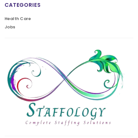
CATEGORIES
Health Care
Jobs