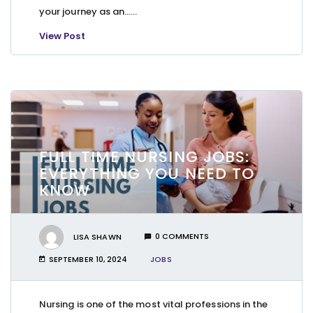
your journey as an…...
View Post
FULL TIME NURSING JOBS:
EVERYTHING YOU NEED TO
KNOW
LISA SHAWN
0 COMMENTS
SEPTEMBER 10, 2024
JOBS
Nursing is one of the most vital professions in the