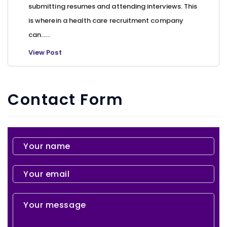
submitting resumes and attending interviews. This
is wherein a health care recruitment company
can…...
View Post
Contact Form