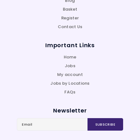
Blog
Basket
Register
Contact Us
Important Links
Home
Jobs
My account
Jobs by Locations
FAQs
Newsletter