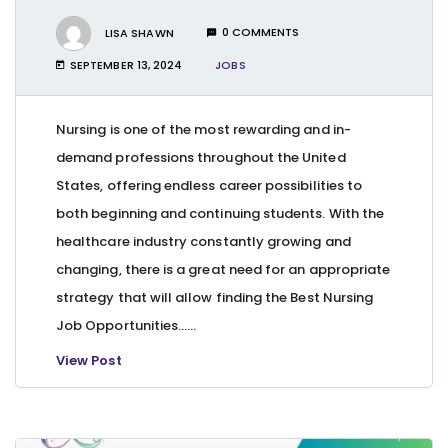
LISA SHAWN
0 COMMENTS
SEPTEMBER 13, 2024
JOBS
Nursing is one of the most rewarding and in-
demand professions throughout the United
States, offering endless career possibilities to
both beginning and continuing students. With the
healthcare industry constantly growing and
changing, there is a great need for an appropriate
strategy that will allow finding the Best Nursing
Job Opportunities…...
View Post