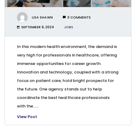
LISA SHAWN
0 COMMENTS
SEPTEMBER 9, 2024
JOBS
In this modern health environment, the demand is
very high for professionals in healthcare, offering
immense opportunities for career growth.
Innovation and technology, coupled with a strong
focus on patient care, hold bright prospects for
the future. One agency stands out to help
coordinate the best healthcare professionals
with the…...
View Post