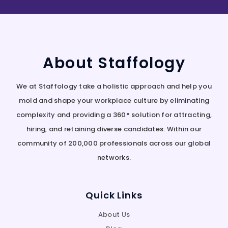
About Staffology
We at Staffology take a holistic approach and help you
mold and shape your workplace culture by eliminating
complexity and providing a 360° solution for attracting,
hiring, and retaining diverse candidates. Within our
community of 200,000 professionals across our global
networks.
Quick Links
About Us