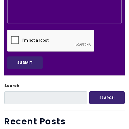
Search
SEARCH
Recent Posts