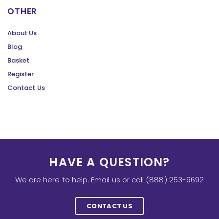
OTHER
About Us
Blog
Basket
Register
Contact Us
HAVE A QUESTION?
We are here to help. Email us or call (888) 253-9692
CONTACT US