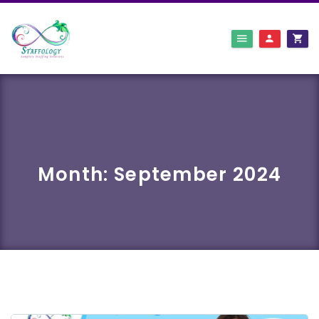
Month:
September 2024