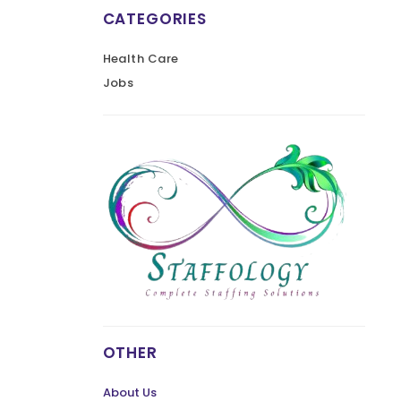
CATEGORIES
Health Care
Jobs
OTHER
About Us