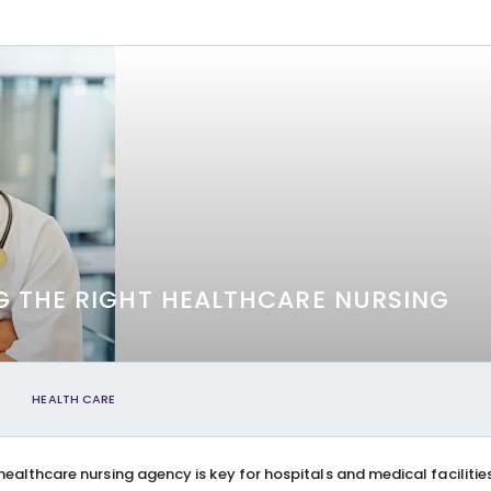
G THE RIGHT HEALTHCARE NURSING
HEALTH CARE
healthcare nursing agency is key for hospitals and medical facilitie