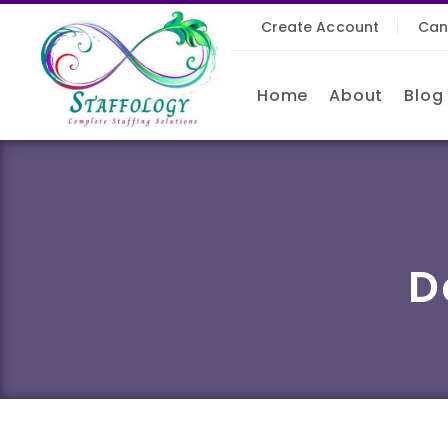
Create Account
Can
Home
About
Blog
D