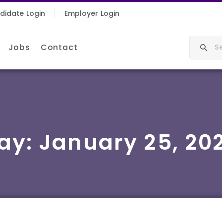
didate Login
Employer Login
Jobs
Contact
ay:
January 25, 20