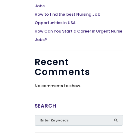
Jobs
How to find the best Nursing Job
Opportunities in USA
How Can You Start a Career in Urgent Nurse
Jobs?
Recent
Comments
No comments to show.
SEARCH