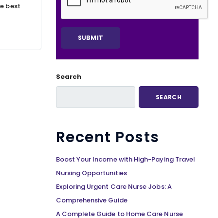
he best
Search
SEARCH
Recent Posts
Boost Your Income with High-Paying Travel
Nursing Opportunities
Exploring Urgent Care Nurse Jobs: A
Comprehensive Guide
A Complete Guide to Home Care Nurse