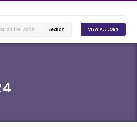
VIEW ALL JOBS
24