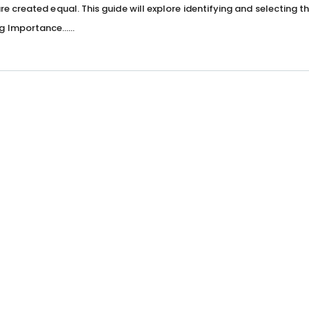
are created equal. This guide will explore identifying and selecting t
g Importance…...