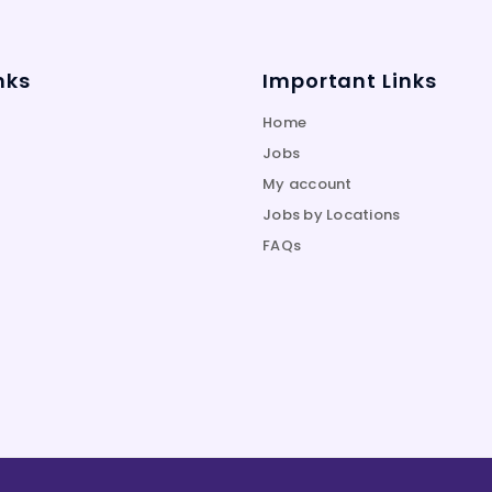
nks
Important Links
Home
Jobs
My account
Jobs by Locations
FAQs