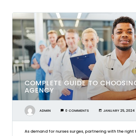
COMPLETE GUIDE TO CHOOSIN
AGENCY
ADMIN
0 COMMENTS
JANUARY 25, 2024
As demand for nurses surges, partnering with the right 