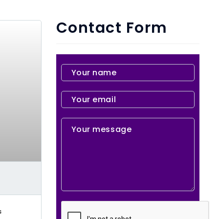
Contact Form
s