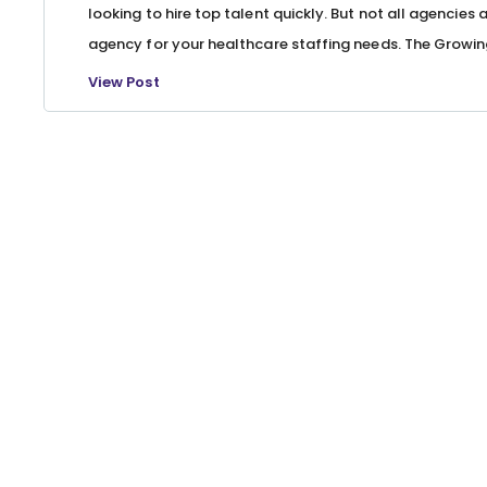
looking to hire top talent quickly. But not all agencies 
agency for your healthcare staffing needs. The Growin
View Post