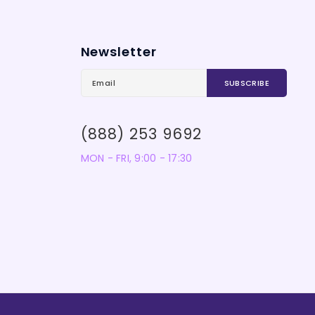
Newsletter
(888) 253 9692
MON - FRI, 9:00 - 17:30