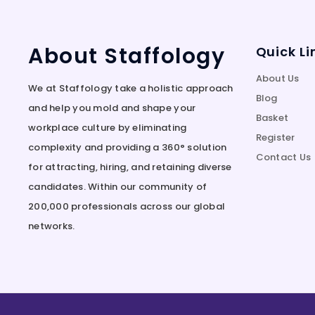
About Staffology
Quick Li
About Us
We at Staffology take a holistic approach
Blog
and help you mold and shape your
Basket
workplace culture by eliminating
Register
complexity and providing a 360° solution
Contact Us
for attracting, hiring, and retaining diverse
candidates. Within our community of
200,000 professionals across our global
networks.