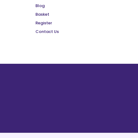
Blog
Basket
Register
Contact Us