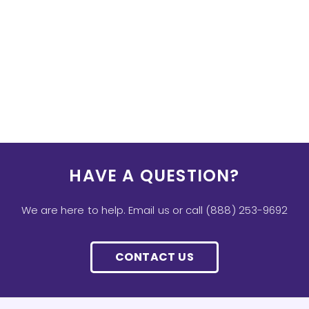
HAVE A QUESTION?
We are here to help. Email us or call (888) 253-9692
CONTACT US