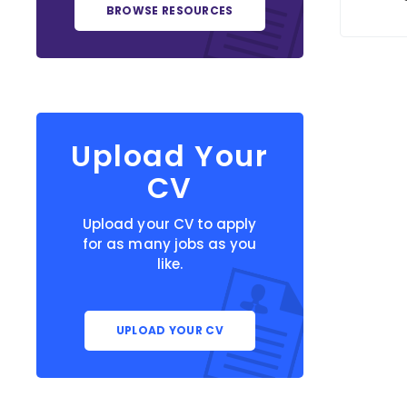
BROWSE RESOURCES
Upload Your
CV
Upload your CV to apply
for as many jobs as you
like.
UPLOAD YOUR CV