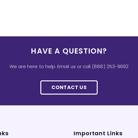
HAVE A QUESTION?
We are here to help. Email us or call (888) 253-9692
CONTACT US
nks
Important Links