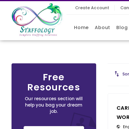
Create Account
Can
Home
About
Blog
Free
Sor
Resources
Our resources section will
help you bag your dream
CAR
job.
WOR
En