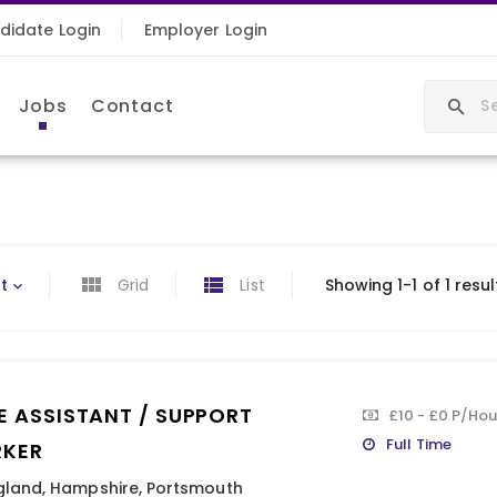
didate Login
Employer Login
Jobs
Contact
t
Grid
List
Showing 1-1 of 1 resul
E ASSISTANT / SUPPORT
£10 - £0 P/Hou
Full Time
KER
gland
,
Hampshire
,
Portsmouth