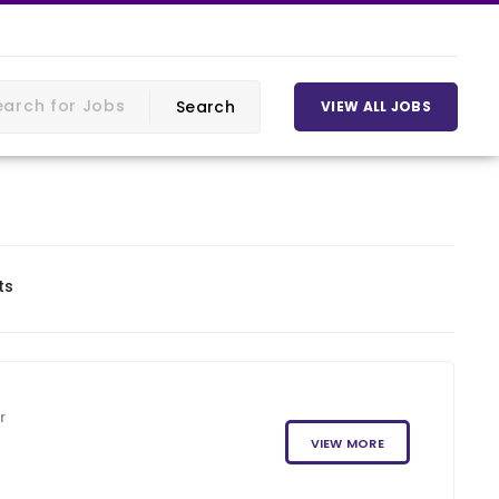
VIEW ALL JOBS
ts
r
VIEW MORE