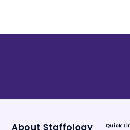
About Staffology
Quick Li