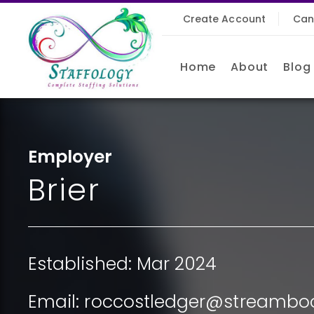
Create Account
Can
Home
About
Blog
Employer
Brier
Established: Mar 2024
Email:
roccostledger@streamboo