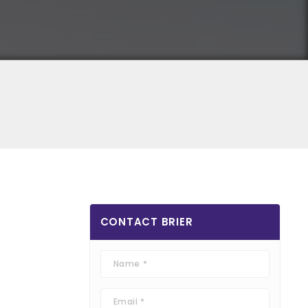
CONTACT
BRIER