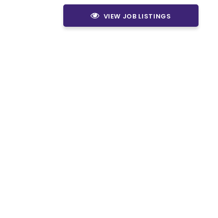
VIEW JOB LISTINGS