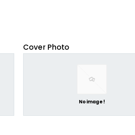
Cover Photo
No image !