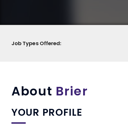
Job Types Offered:
About
Brier
YOUR PROFILE