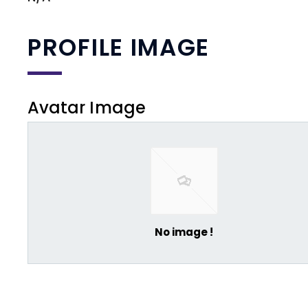
PROFILE IMAGE
Avatar Image
No image !