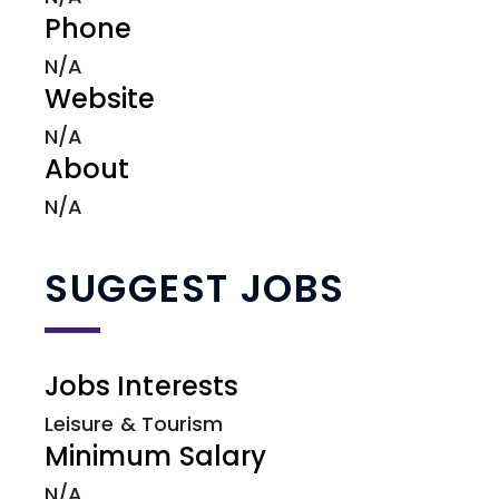
Phone
N/A
Website
N/A
About
N/A
SUGGEST JOBS
Jobs Interests
Leisure & Tourism
Minimum Salary
N/A