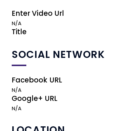
Enter Video Url
N/A
Title
SOCIAL NETWORK
Facebook URL
N/A
Google+ URL
N/A
LOCATION