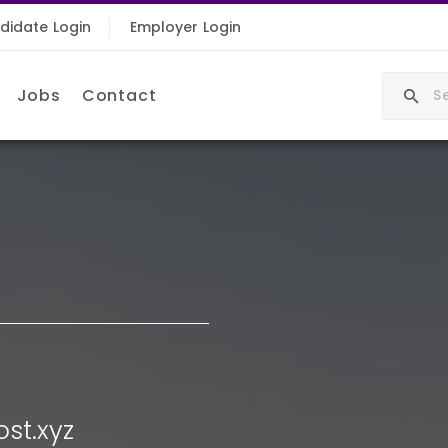
didate Login
Employer Login
Jobs
Contact
st.xyz