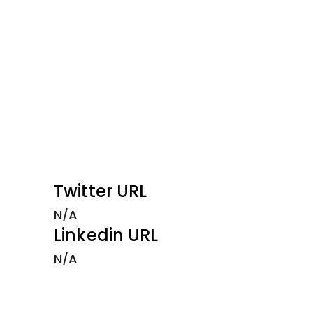
Twitter URL
N/A
Linkedin URL
N/A