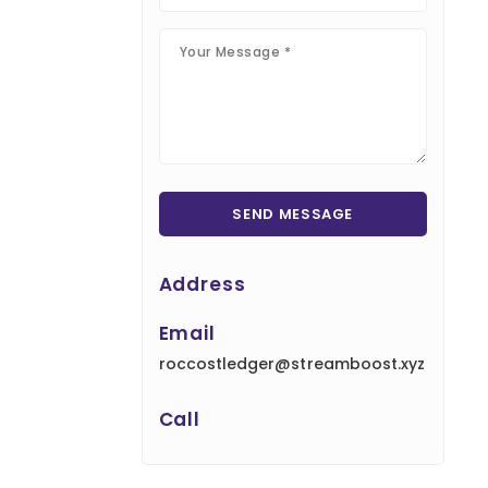
Address
Email
roccostledger@streamboost.xyz
Call