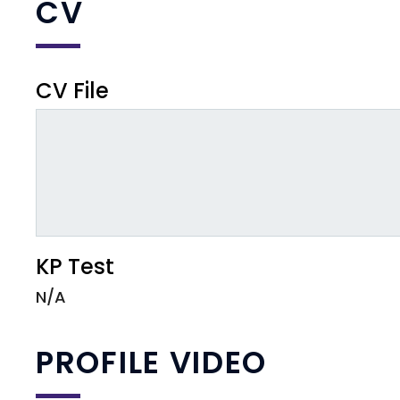
CV
CV File
KP Test
N/A
PROFILE VIDEO