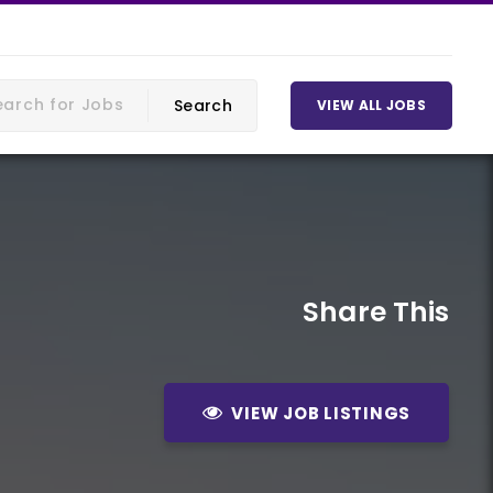
VIEW ALL JOBS
Share This
VIEW JOB LISTINGS