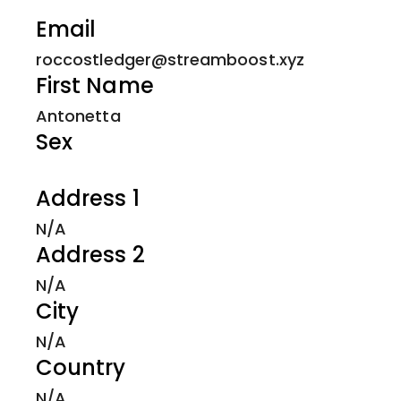
Email
roccostledger@streamboost.xyz
First Name
Antonetta
Sex
Address 1
N/A
Address 2
N/A
City
N/A
Country
N/A