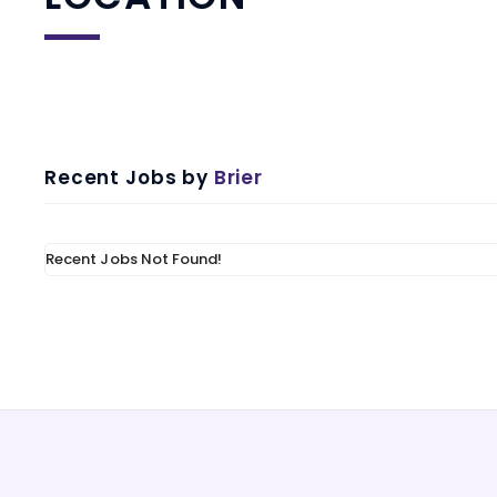
Recent Jobs by
Brier
Recent Jobs Not Found!