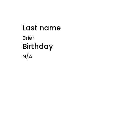
Last name
Brier
Birthday
N/A