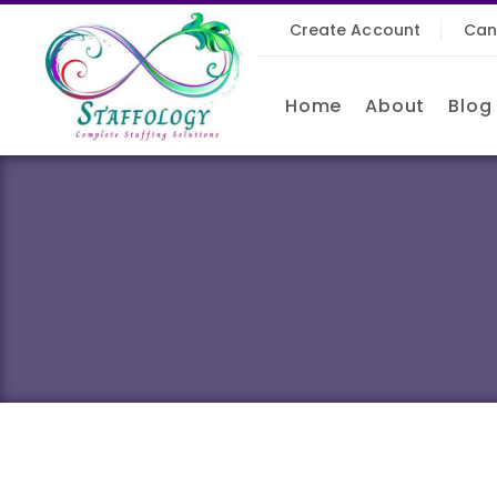
Create Account
Can
Home
About
Blog