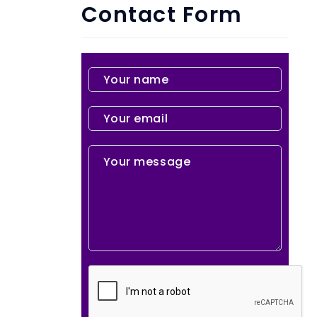
Contact Form