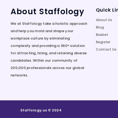
About Staffology
Quick Li
About Us
We at Staffology take a holistic approach
Blog
and help you mold and shape your
Basket
workplace culture by eliminating
Register
complexity and providing a 360° solution
Contact Us
for attracting, hiring, and retaining diverse
candidates. Within our community of
200,000 professionals across our global
networks.
Staffology.us © 2024