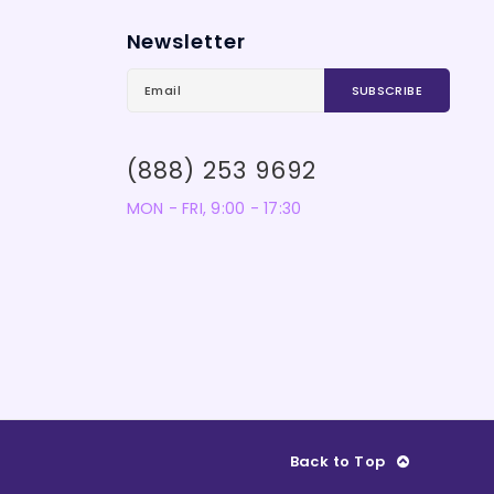
Newsletter
(888) 253 9692
MON - FRI, 9:00 - 17:30
Back to Top