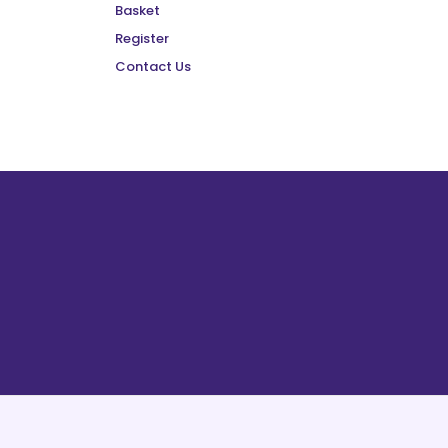
Basket
Register
Contact Us