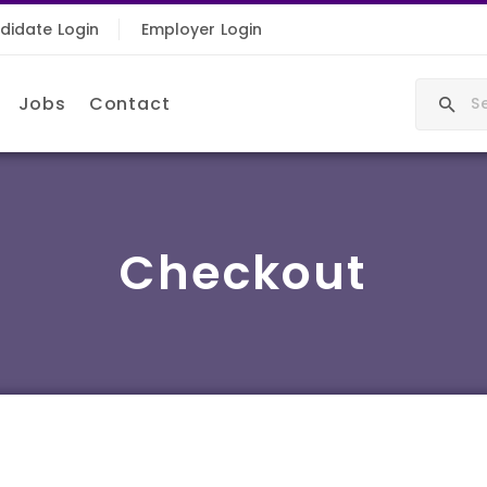
didate Login
Employer Login
Jobs
Contact
Checkout