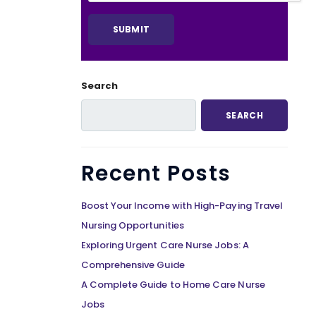
Search
SEARCH
Recent Posts
Boost Your Income with High-Paying Travel
Nursing Opportunities
Exploring Urgent Care Nurse Jobs: A
Comprehensive Guide
A Complete Guide to Home Care Nurse
Jobs