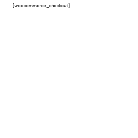
[woocommerce_checkout]