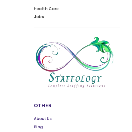
Health Care
Jobs
OTHER
About Us
Blog