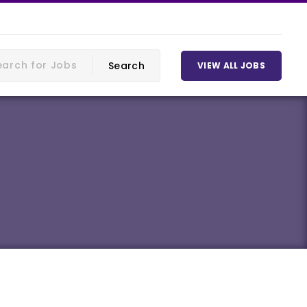
VIEW ALL JOBS