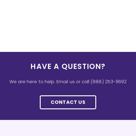
HAVE A QUESTION?
We are here to help. Email us or call (888) 253-9692
CONTACT US