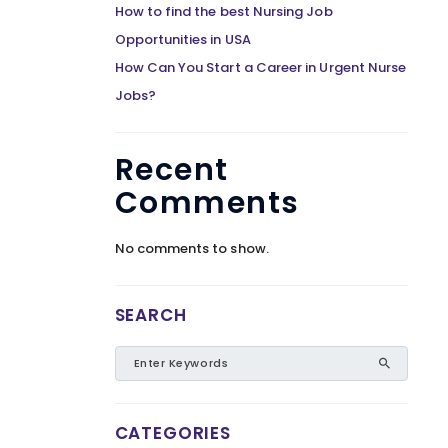
How to find the best Nursing Job
Opportunities in USA
How Can You Start a Career in Urgent Nurse
Jobs?
Recent
Comments
No comments to show.
SEARCH
CATEGORIES