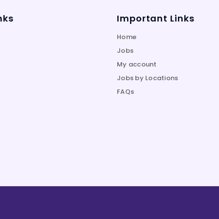
nks
Important Links
Home
Jobs
My account
Jobs by Locations
FAQs