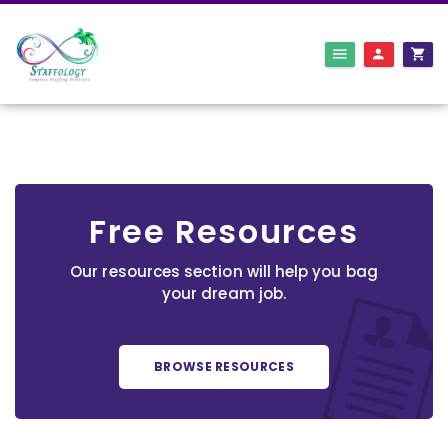
Free Resources
Our resources section will help you bag
your dream job.
BROWSE RESOURCES