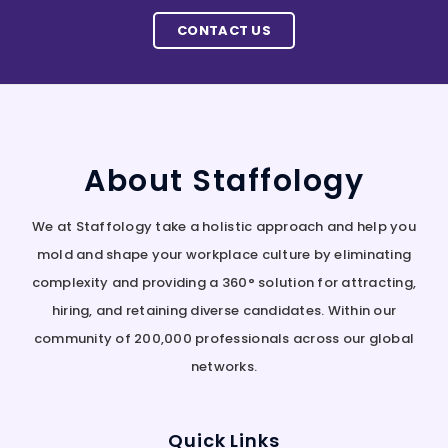
CONTACT US
About Staffology
We at Staffology take a holistic approach and help you
mold and shape your workplace culture by eliminating
complexity and providing a 360° solution for attracting,
hiring, and retaining diverse candidates. Within our
community of 200,000 professionals across our global
networks.
Quick Links