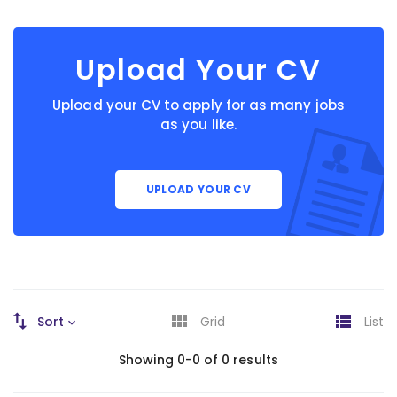
Upload Your CV
Upload your CV to apply for as many jobs
as you like.
UPLOAD YOUR CV
Sort
Grid
List
Showing 0-0 of 0 results