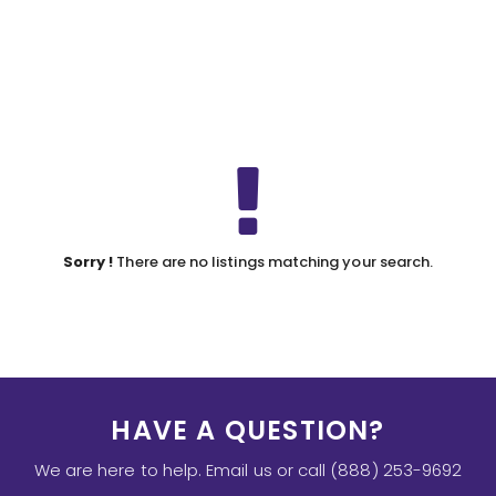
Sorry !
There are no listings matching your search.
HAVE A QUESTION?
We are here to help. Email us or call (888) 253-9692