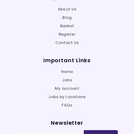
About Us
Blog
Basket
Register
Contact Us
Important Links
Home
Jobs
My account
Jobs by Locations
FAQs
Newsletter