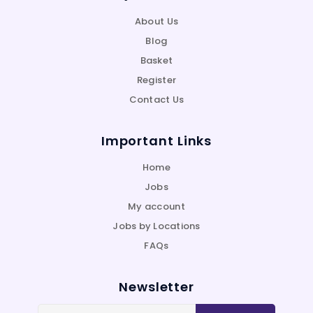
About Us
Blog
Basket
Register
Contact Us
Important Links
Home
Jobs
My account
Jobs by Locations
FAQs
Newsletter