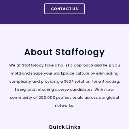
CONTACT US
About Staffology
We at Staffology take a holistic approach and help you
mold and shape your workplace culture by eliminating
complexity and providing a 360° solution for attracting,
hiring, and retaining diverse candidates. Within our
community of 200,000 professionals across our global
networks.
Quick Links