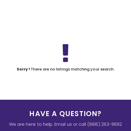
Sorry !
There are no listings matching your search.
HAVE A QUESTION?
We are here to help. Email us or call (888) 253-9692