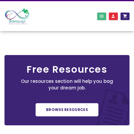
Free Resources
Our resources section will help you bag
your dream job.
BROWSE RESOURCES