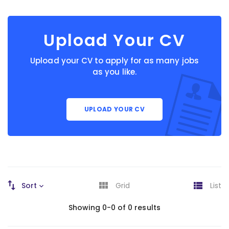
Upload Your CV
Upload your CV to apply for as many jobs
as you like.
UPLOAD YOUR CV
Sort
Grid
List
Showing 0-0 of 0 results