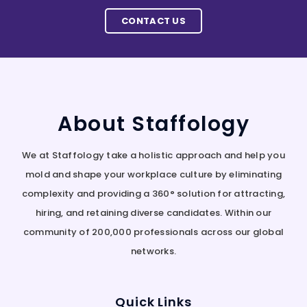
CONTACT US
About Staffology
We at Staffology take a holistic approach and help you
mold and shape your workplace culture by eliminating
complexity and providing a 360° solution for attracting,
hiring, and retaining diverse candidates. Within our
community of 200,000 professionals across our global
networks.
Quick Links