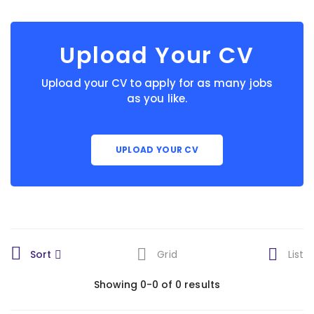
Upload Your CV
Upload your CV to apply for as many jobs
as you like.
UPLOAD YOUR CV
Sort
Grid
List
Showing 0-0 of 0 results