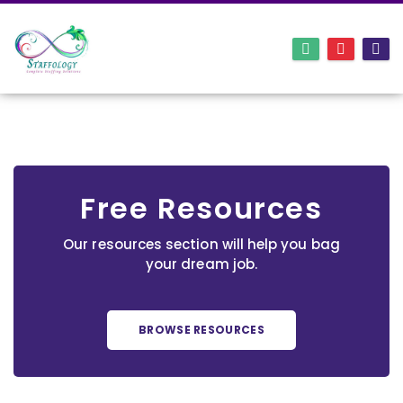
Free Resources
Our resources section will help you bag
your dream job.
BROWSE RESOURCES