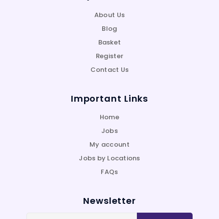
About Us
Blog
Basket
Register
Contact Us
Important Links
Home
Jobs
My account
Jobs by Locations
FAQs
Newsletter