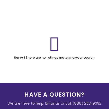
Sorry !
There are no listings matching your search.
HAVE A QUESTION?
We are here to help. Email us or call (888) 253-9692