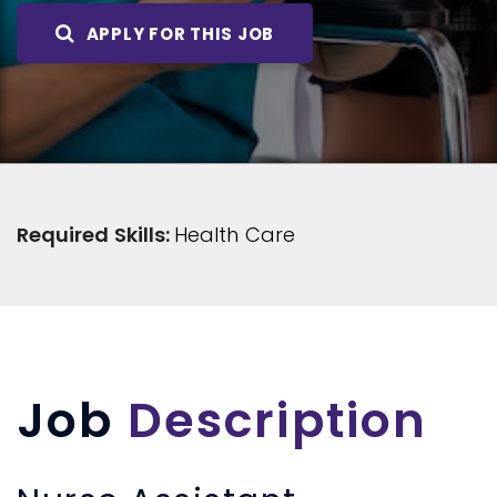
APPLY FOR THIS JOB
Required Skills:
Health Care
Job
Description