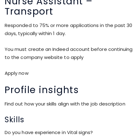
Nurse Assistant –
Transport
Responded to 75% or more applications in the past 30
days, typically within 1 day.
You must create an Indeed account before continuing
to the company website to apply
Apply now
Profile insights
Find out how your skills align with the job description
Skills
Do you have experience in Vital signs?