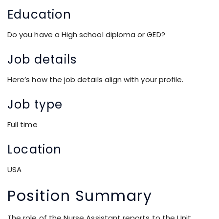
Education
Do you have a High school diploma or GED?
Job details
Here’s how the job details align with your
profile
.
Job type
Full time
Location
USA
Position Summary
The role of the Nurse Assistant reports to the Unit