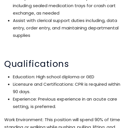
including sealed medication trays for crash cart
exchange, as needed
Assist with clerical support duties including, data
entry, order entry, and maintaining departmental
supplies
Qualifications
Education: High school diploma or GED
Licensure and Certifications: CPR is required within
90 days.
Experience: Previous experience in an acute care
setting, is preferred.
Work Environment: This position will spend 90% of time
standing or walking while pushing, pulling, lifting, and