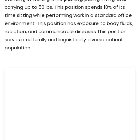
carrying up to 50 lbs. This position spends 10% of its
time sitting while performing work in a standard office
environment. This position has exposure to body fluids,
radiation, and communicable diseases This position
serves a culturally and linguistically diverse patient
population.