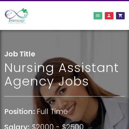
Job Title
Nursing Assistant
Agency Jobs
Position:
Full Time
Salary:
$2000 - $2500