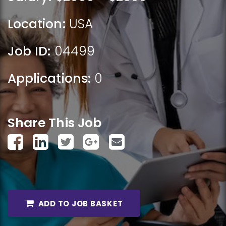
Location:
USA
Job ID:
04499
Applications:
0
Share This Job
ADD TO JOB BASKET