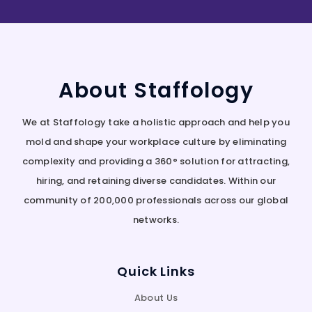
About Staffology
We at Staffology take a holistic approach and help you
mold and shape your workplace culture by eliminating
complexity and providing a 360° solution for attracting,
hiring, and retaining diverse candidates. Within our
community of 200,000 professionals across our global
networks.
Quick Links
About Us