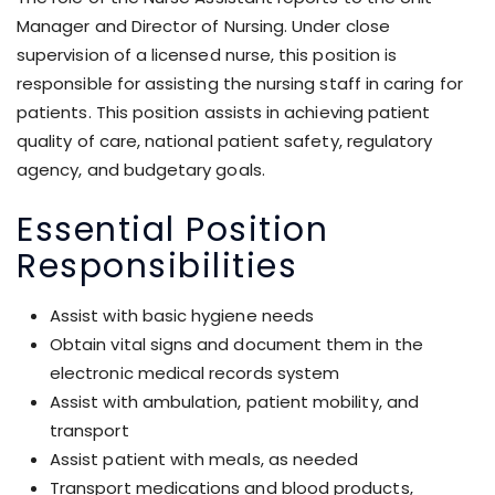
Manager and Director of Nursing. Under close
supervision of a licensed nurse, this position is
responsible for assisting the nursing staff in caring for
patients. This position assists in achieving patient
quality of care, national patient safety, regulatory
agency, and budgetary goals.
Essential Position
Responsibilities
Assist with basic hygiene needs
Obtain vital signs and document them in the
electronic medical records system
Assist with ambulation, patient mobility, and
transport
Assist patient with meals, as needed
Transport medications and blood products,