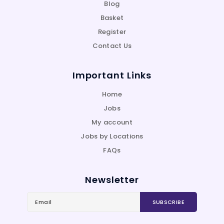
Blog
Basket
Register
Contact Us
Important Links
Home
Jobs
My account
Jobs by Locations
FAQs
Newsletter