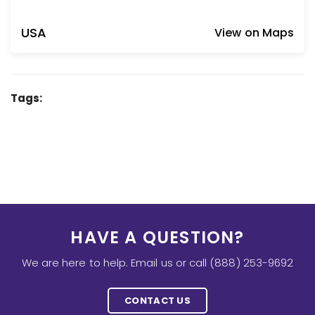
USA
View on Maps
Tags:
HAVE A QUESTION?
We are here to help. Email us or call (888) 253-9692
CONTACT US