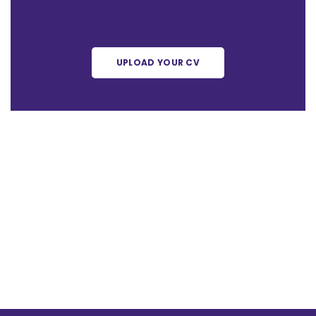
UPLOAD YOUR CV