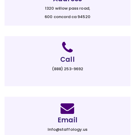
1320 willow pass road,
600 concord ca 94520
Call
(888) 253-9692
Email
Info@staffology.us