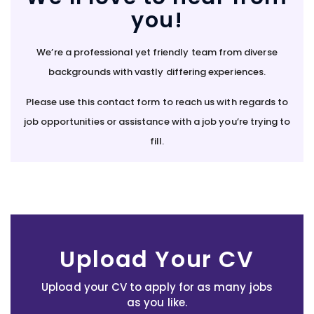
you!
We’re a professional yet friendly team from diverse
backgrounds with vastly differing experiences.
Please use this contact form to reach us with regards to
job opportunities or assistance with a job you’re trying to
fill.
Upload Your CV
Upload your CV to apply for as many jobs
as you like.