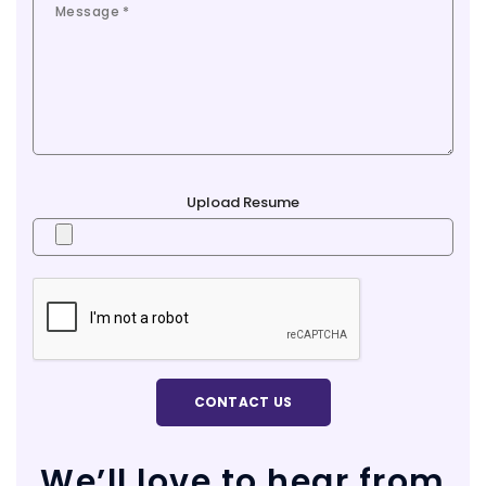
Upload Resume
We’ll love to hear from