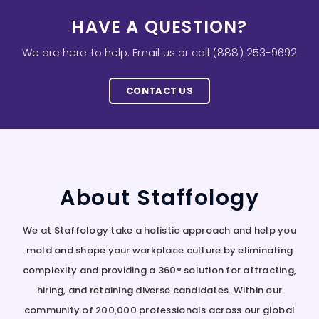
HAVE A QUESTION?
We are here to help. Email us or call (888) 253-9692
CONTACT US
About Staffology
We at Staffology take a holistic approach and help you
mold and shape your workplace culture by eliminating
complexity and providing a 360° solution for attracting,
hiring, and retaining diverse candidates. Within our
community of 200,000 professionals across our global