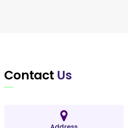
Contact
Us
Address