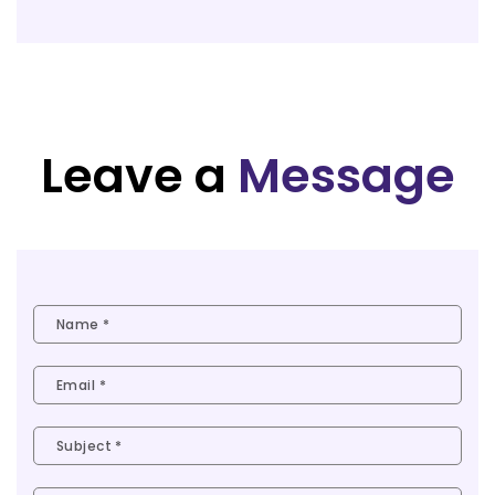
Leave a
Message