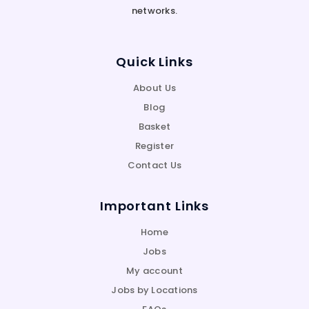
networks.
Quick Links
About Us
Blog
Basket
Register
Contact Us
Important Links
Home
Jobs
My account
Jobs by Locations